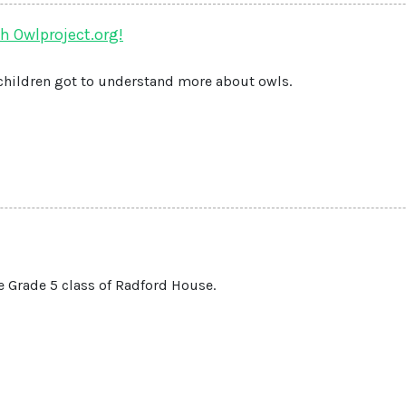
h Owlproject.org!
children got to understand more about owls.
e Grade 5 class of Radford House.