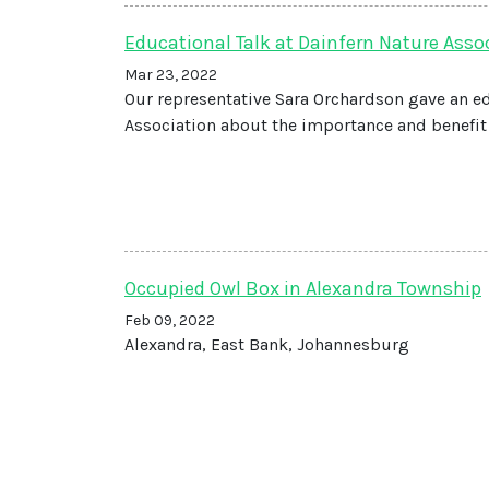
Educational Talk at Dainfern Nature Asso
Mar 23, 2022
Our representative Sara Orchardson gave an e
Association about the importance and benefit 
Occupied Owl Box in Alexandra Township
Feb 09, 2022
Alexandra, East Bank, Johannesburg