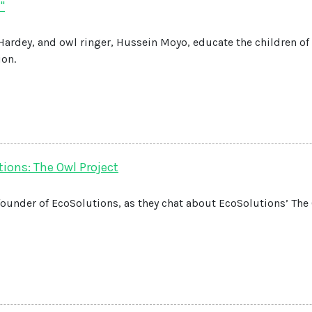
"
 Hardey, and owl ringer, Hussein Moyo, educate the children of
ion.
ions: The Owl Project
founder of EcoSolutions, as they chat about EcoSolutions’ The