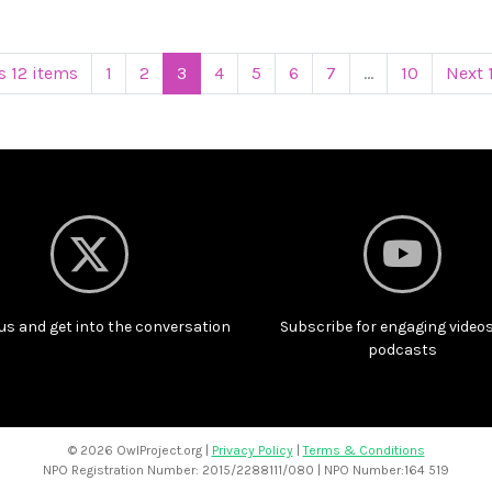
s 12 items
1
2
3
4
5
6
7
...
10
Next 
us and get into the conversation
Subscribe for engaging video
podcasts
©
2026 OwlProject.org |
Privacy Policy
|
Terms & Conditions
NPO Registration Number: 2015/2288111/080 | NPO Number:164 519