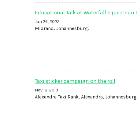
Educational Talk at Waterfall Equestrian 
Jan 26, 2022
Midrand, Johannesburg.
Taxi sticker campaign on the roll
Nov 18, 2019
Alexandra Taxi Rank, Alexandra, Johannesburg