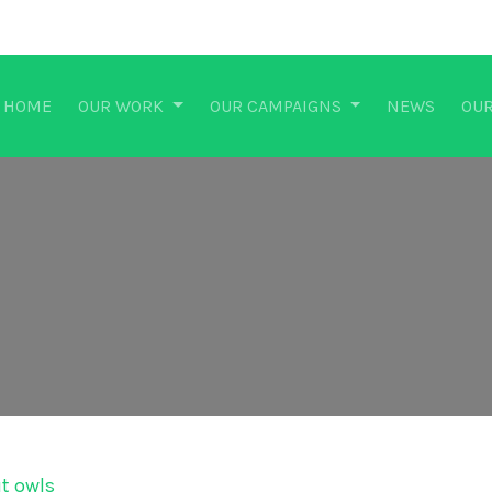
HOME
OUR WORK
OUR CAMPAIGNS
NEWS
OUR
ut owls