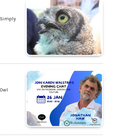
 Simply
 Owl