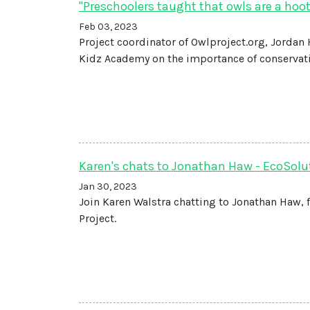
"Preschoolers taught that owls are a hoot
Feb 03, 2023
Project coordinator of Owlproject.org, Jordan
Kidz Academy on the importance of conservat
Karen's chats to Jonathan Haw - EcoSolut
Jan 30, 2023
Join Karen Walstra chatting to Jonathan Haw, 
Project.