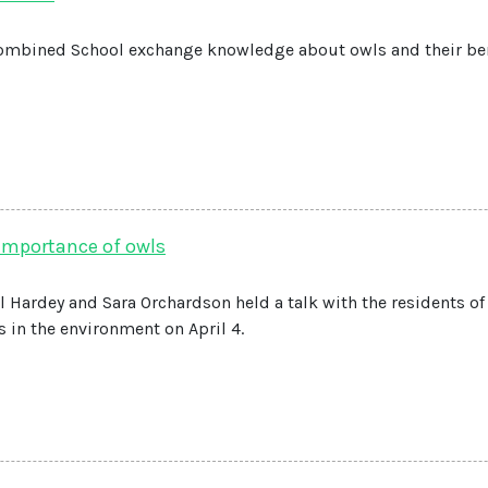
ombined School exchange knowledge about owls and their ben
 importance of owls
 Hardey and Sara Orchardson held a talk with the residents of
 in the environment on April 4.