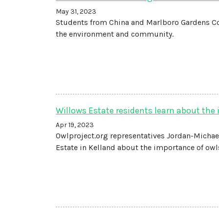
May 31, 2023
Students from China and Marlboro Gardens C
the environment and community.
Willows Estate residents learn about the
Apr 19, 2023
Owlproject.org representatives Jordan-Michael
Estate in Kelland about the importance of owls