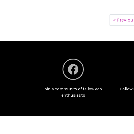
« Previou
Join a community of fellow eco-
Follow 
enthusiasts