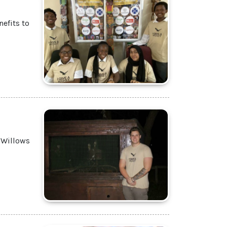
efits to
 Willows