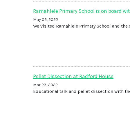
Ramahlele Primary School is on board wit
May 05, 2022
We visited Ramahlele Primary School and the 
Pellet Dissection at Radford House
Mar 23, 2022
Educational talk and pellet dissection with th