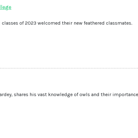
llege
 1 classes of 2023 welcomed their new feathered classmates.
rdey, shares his vast knowledge of owls and their importance