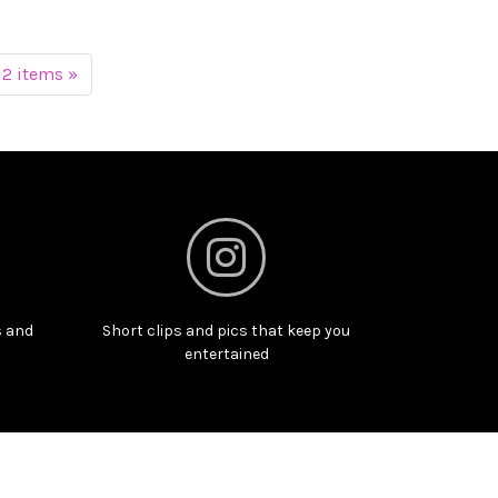
12 items »
s and
Short clips and pics that keep you
entertained