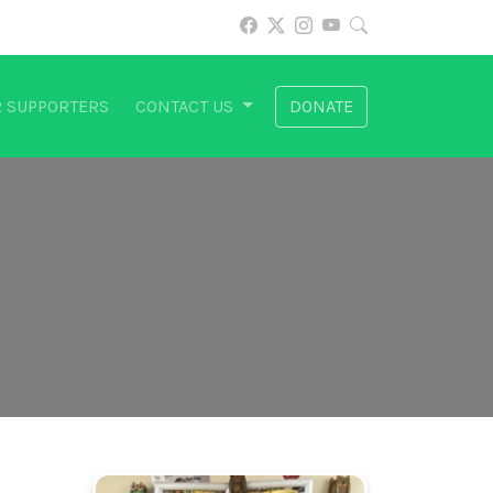
 SUPPORTERS
CONTACT US
DONATE