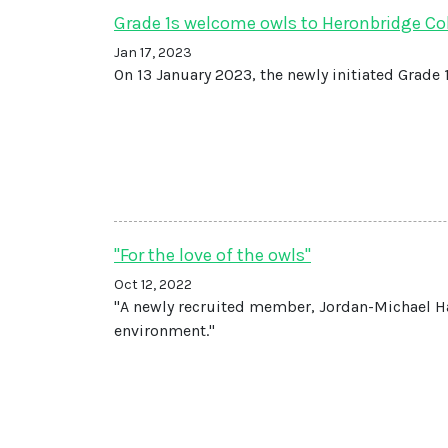
Grade 1s welcome owls to Heronbridge Co
Jan 17, 2023
On 13 January 2023, the newly initiated Grade
"For the love of the owls"
Oct 12, 2022
"A newly recruited member, Jordan-Michael Ha
environment."