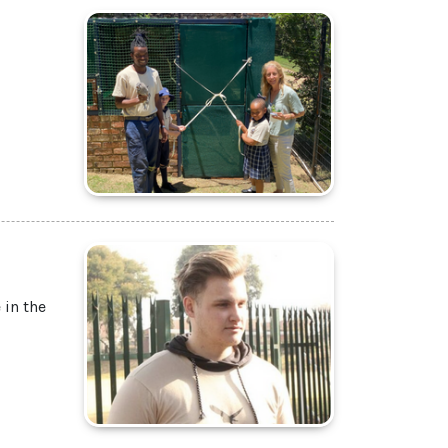
 in the