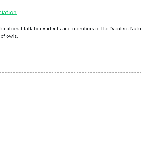
ciation
ducational talk to residents and members of the Dainfern Nat
of owls.