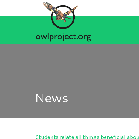
News
Students relate all things beneficial abo