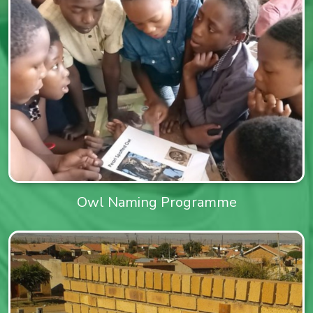
Owl Naming Programme