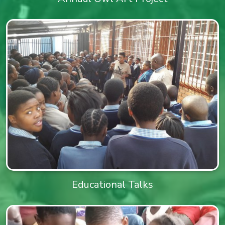
Educational Talks