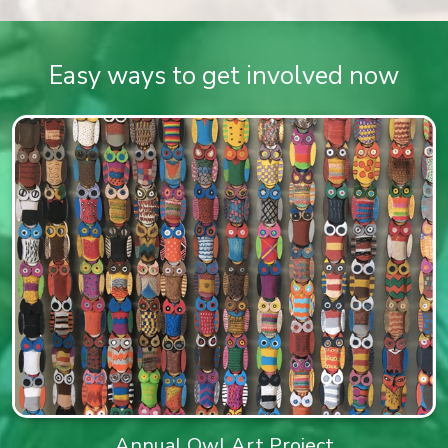
Easy ways to get involved now
Annual Owl Art Project