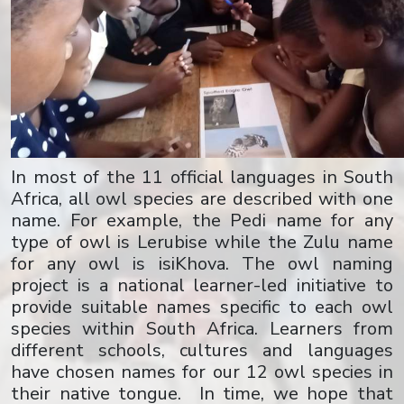
In most of the 11 official languages in South
Africa, all owl species are described with one
name. For example, the Pedi name for any
type of owl is Lerubise while the Zulu name
for any owl is isiKhova. The owl naming
project is a national learner-led initiative to
provide suitable names specific to each owl
species within South Africa. Learners from
different schools, cultures and languages
have chosen names for our 12 owl species in
their native tongue. In time, we hope that