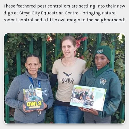
These feathered pest controllers are settling into their new
digs at Steyn City Equestrian Centre - bringing natural
rodent control and a little owl magic to the neighborhood!