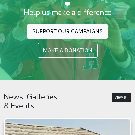
Help us make a difference
SUPPORT OUR CAMPAIGNS
MAKE A DONATION
News, Galleries
View all
& Events