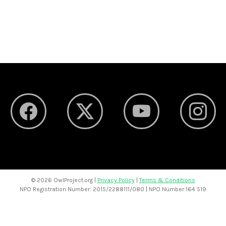
©
2026 OwlProject.org |
Privacy Policy
|
Terms & Conditions
NPO Registration Number: 2015/2288111/080 | NPO Number:164 519