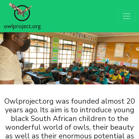
Previous
Next
Owlproject.org was founded almost 20
years ago. Its aim is to introduce young
black South African children to the
wonderful world of owls, their beauty
as well as their enormous potential as