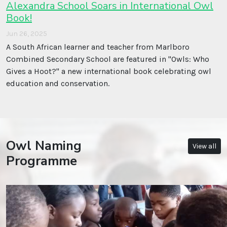
Alexandra School Soars in International Owl
Book!
Jun 26, 2025
A South African learner and teacher from Marlboro
Combined Secondary School are featured in ''Owls: Who
Gives a Hoot?'' a new international book celebrating owl
education and conservation.
Owl Naming
View all
Programme