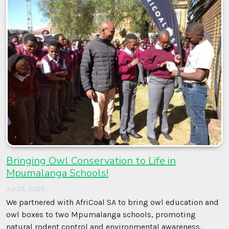
Bringing Owl Conservation to Life in
Mpumalanga Schools!
Jul 25, 2025
We partnered with AfriCoal SA to bring owl education and
owl boxes to two Mpumalanga schools, promoting
natural rodent control and environmental awareness.