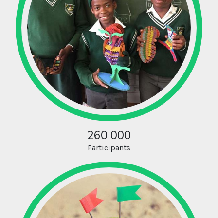
260 000
Participants