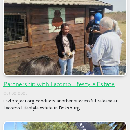
Partnership with Lacomo Lifestyle Estate
Oct 02, 2025
Owlproject.org conducts another successful release at
Lacomo Lifestyle estate in Boksburg.