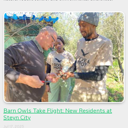
Barn Owls Take Flight: New Residents at
Steyn City
Jul 17, 2025