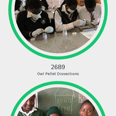
2689
Owl Pellet Dissections