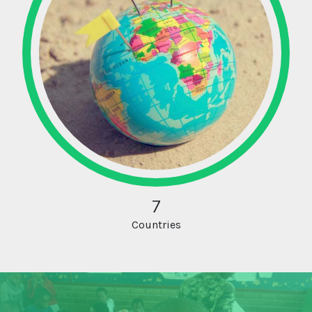
7
Countries