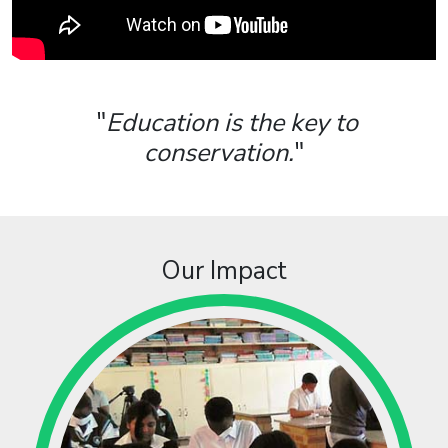
"
Education is the key to
conservation.
"
Our Impact