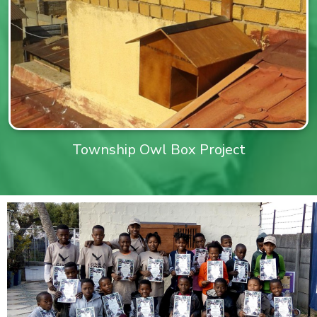
Township Owl Box Project