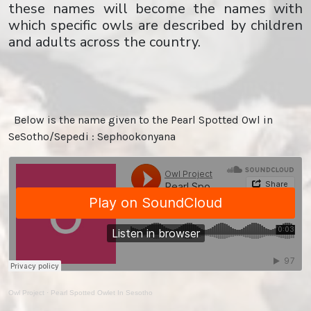
these names will become the names with
which specific owls are described by children
and adults across the country.
Below is the name given to the Pearl Spotted Owl in
SeSotho/Sepedi : Sephookonyana
Owl Project
·
Pearl Spotted Owlet In Sesotho