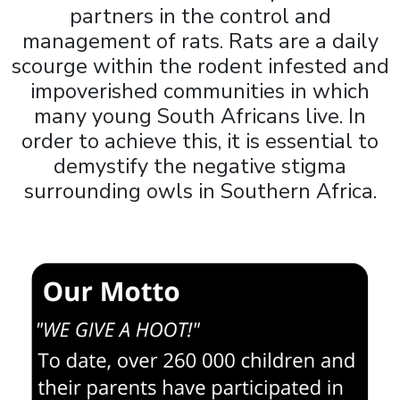
partners in the control and
management of rats. Rats are a daily
scourge within the rodent infested and
impoverished communities in which
many young South Africans live. In
order to achieve this, it is essential to
demystify the negative stigma
surrounding owls in Southern Africa.