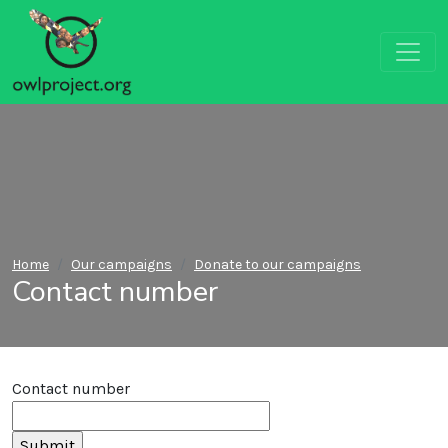
Home
Our campaigns
Donate to our campaigns
Contact number
Contact number