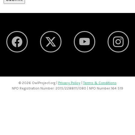
©
2026 OwlProject.org |
Privacy Policy
|
Terms & Conditions
NPO Registration Number: 2015/2288111/080 | NPO Number:164 519