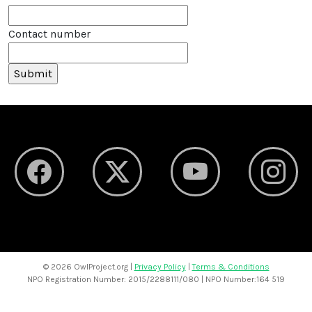
Contact number
©
2026 OwlProject.org |
Privacy Policy
|
Terms & Conditions
NPO Registration Number: 2015/2288111/080 | NPO Number:164 519