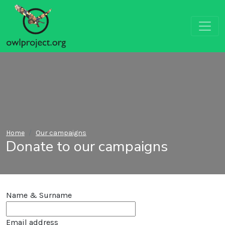
Home
Our campaigns
Donate to our campaigns
Name & Surname
Email address