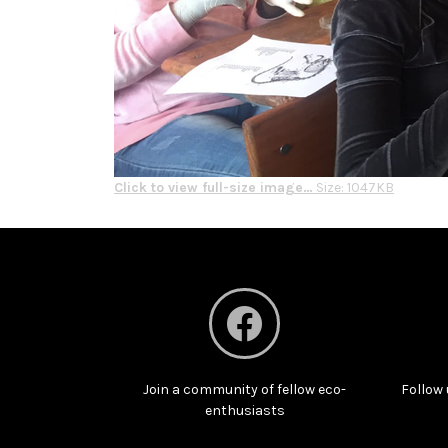
Click to view full-size image…
Size: 1047KB
Join a community of fellow eco-
Follow 
enthusiasts