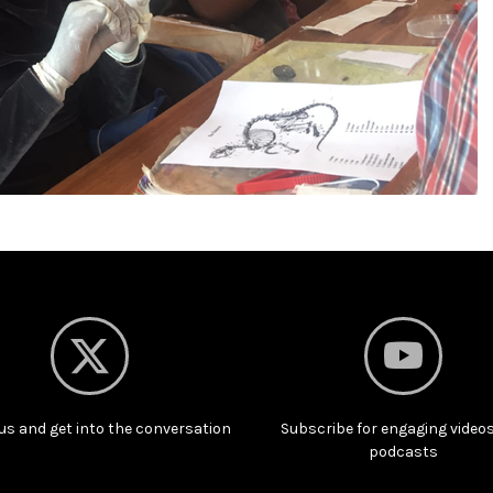
us and get into the conversation
Subscribe for engaging video
podcasts