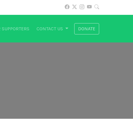
 SUPPORTERS
CONTACT US
DONATE