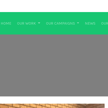
HOME
OUR WORK
OUR CAMPAIGNS
NEWS
OUR