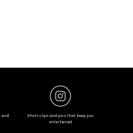
s and
Short clips and pics that keep you
entertained