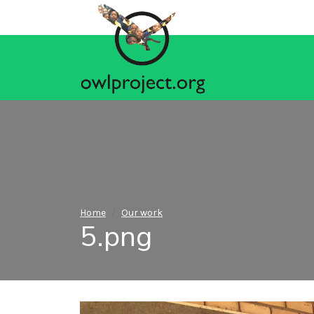
Home
Our work
5.png