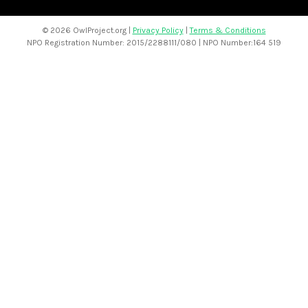
©
2026 OwlProject.org |
Privacy Policy
|
Terms & Conditions
NPO Registration Number: 2015/2288111/080 | NPO Number:164 519