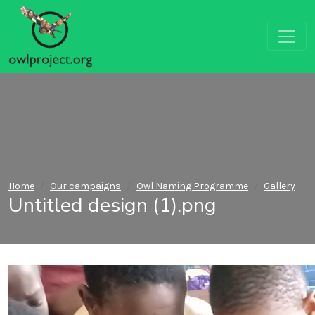
Home
Our campaigns
Owl Naming Programme
Gallery
Untitled design (1).png