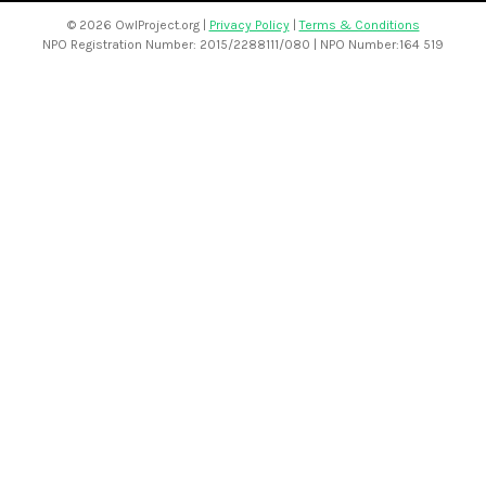
©
2026 OwlProject.org |
Privacy Policy
|
Terms & Conditions
NPO Registration Number: 2015/2288111/080 | NPO Number:164 519