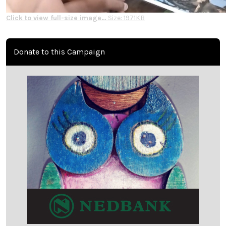
Click to view full-size image…
Size: 1971KB
Donate to this Campaign