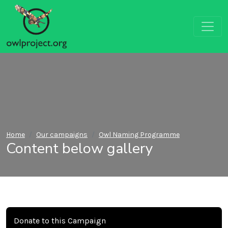
Home
Our campaigns
Owl Naming Programme
Content below gallery
Donate to this Campaign