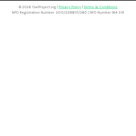
©
2026 OwlProject.org |
Privacy Policy
|
Terms & Conditions
NPO Registration Number: 2015/2288111/080 | NPO Number:164 519