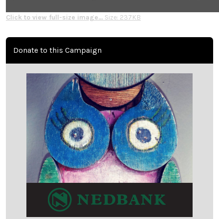
Click to view full-size image…
Size: 237KB
Donate to this Campaign