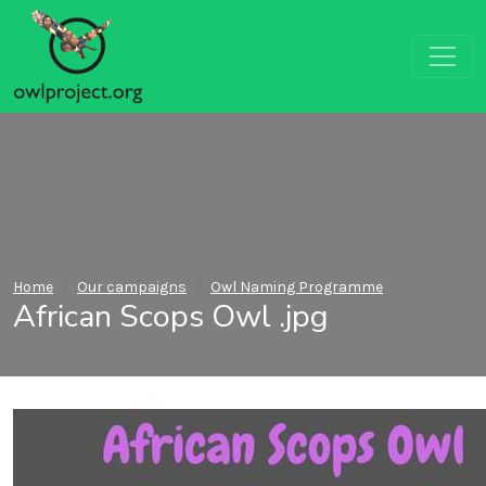
Home
Our campaigns
Owl Naming Programme
African Scops Owl .jpg