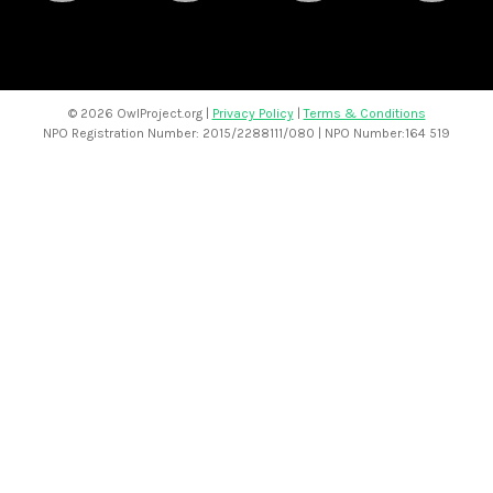
©
2026 OwlProject.org |
Privacy Policy
|
Terms & Conditions
NPO Registration Number: 2015/2288111/080 | NPO Number:164 519