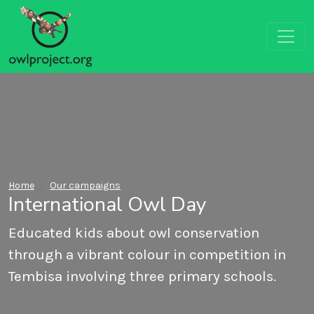
Home
Our campaigns
International Owl Day
Educated kids about owl conservation
through a vibrant colour in competition in
Tembisa involving three primary schools.