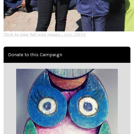
Click to view full-size image…
Size: 296KB
Donate to this Campaign