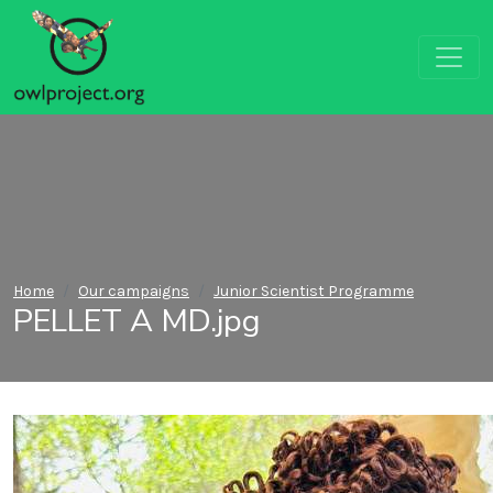
Home
Our campaigns
Junior Scientist Programme
PELLET A MD.jpg