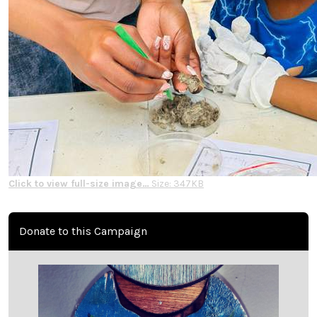
Click to view full-size image…
Size: 347KB
Donate to this Campaign