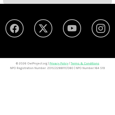
©
2026 OwlProject.org |
Privacy Policy
|
Terms & Conditions
NPO Registration Number: 2015/2288111/080 | NPO Number:164 519