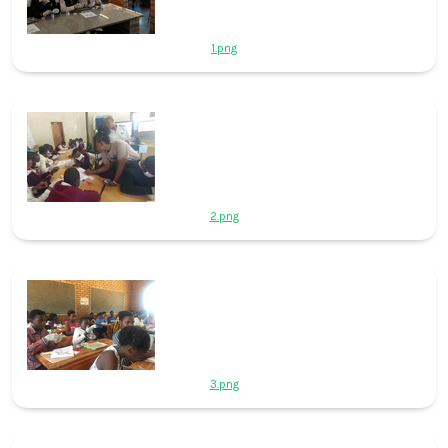
1.png
2.png
3.png