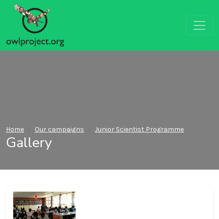
Home
Our campaigns
Junior Scientist Programme
Gallery