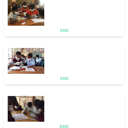
4.png
5.png
6.png