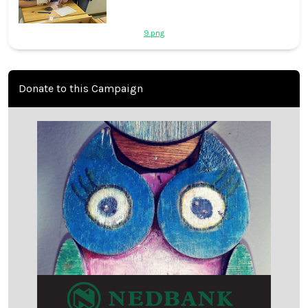
9.png
Donate to this Campaign