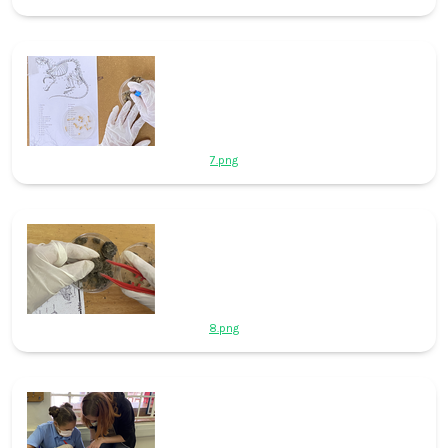
7.png
8.png