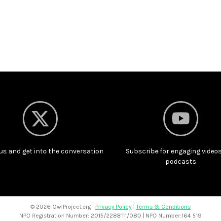
us and get into the conversation
Subscribe for engaging video
podcasts
©
2026 OwlProject.org |
Privacy Policy
|
Terms & Conditions
NPO Registration Number: 2015/2288111/080 | NPO Number:164 519