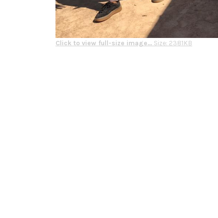
Click to view full-size image…
Size: 2381KB