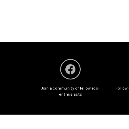
Join a community of fellow eco-
Follow 
enthusiasts