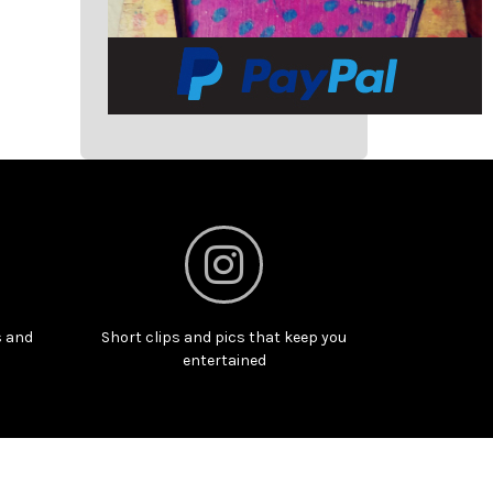
s and
Short clips and pics that keep you
entertained