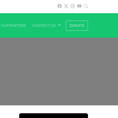
 SUPPORTERS
CONTACT US
DONATE