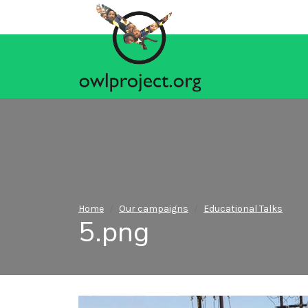
Home
Our campaigns
Educational Talks
5.png