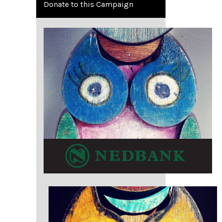
Donate to this Campaign