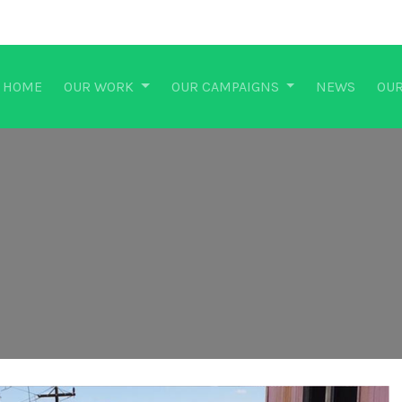
HOME
OUR WORK
OUR CAMPAIGNS
NEWS
OUR