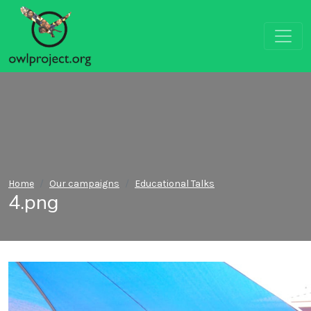
Home
Our campaigns
Educational Talks
4.png