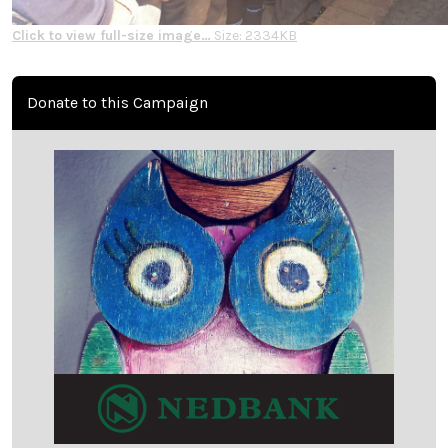
Click to view full-size image…
Size: 2334KB
Donate to this Campaign