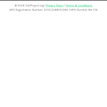
©
2026 OwlProject.org |
Privacy Policy
|
Terms & Conditions
NPO Registration Number: 2015/2288111/080 | NPO Number:164 519