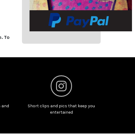
e. To
s and
Short clips and pics that keep you
entertained