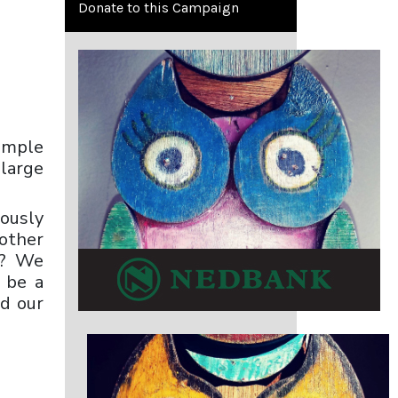
Donate to this Campaign
imple
 large
mously
other
t? We
d be a
nd our