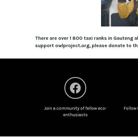
There are over 1 800 taxi ranks in Gauteng 
support owlproject.org, please donate to this
Join a community of fellow eco-
Follow 
enthusiasts