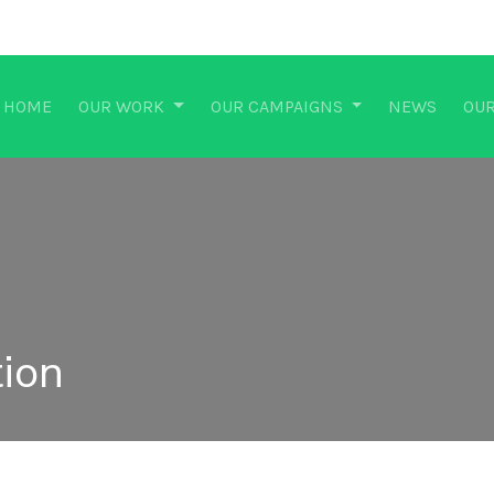
HOME
OUR WORK
OUR CAMPAIGNS
NEWS
OUR
ion