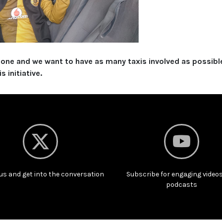
alone and we want to have as many taxis involved as possibl
 initiative.
us and get into the conversation
Subscribe for engaging video
podcasts