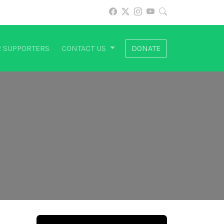
 SUPPORTERS
CONTACT US
DONATE