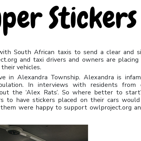
with South African taxis to send a clear and s
t.org and taxi drivers and owners are placing
their vehicles.
tive in Alexandra Township. Alexandra is infa
ulation. In interviews with residents from 
out the ‘Alex Rats’. So where better to star
rs to have stickers placed on their cars woul
f them were happy to support owlproject.org a