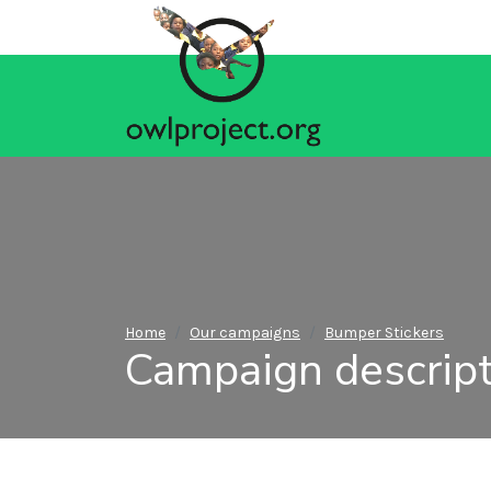
Home
Our campaigns
Bumper Stickers
Campaign descript