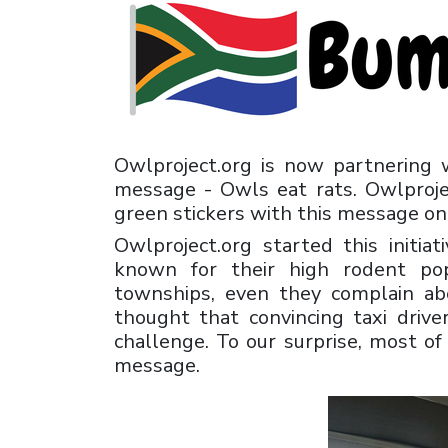
Owlproject.org is now partnering 
message - Owls eat rats. Owlprojec
green stickers with this message on 
Owlproject.org started this initia
known for their high rodent pop
townships, even they complain ab
thought that convincing taxi drive
challenge. To our surprise, most o
message.