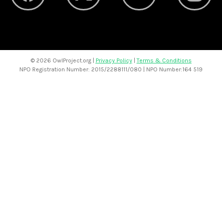
©
2026 OwlProject.org |
Privacy Policy
|
Terms & Conditions
NPO Registration Number: 2015/2288111/080 | NPO Number:164 519