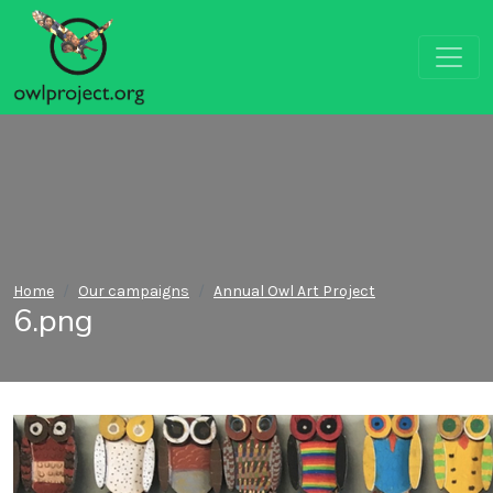
Home
Our campaigns
Annual Owl Art Project
6.png