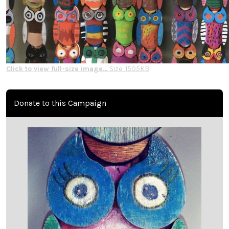
Click to view full-size image…
Size: 1505KB
Donate to this Campaign