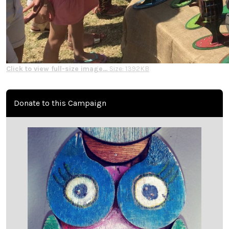
Click to view full-size image…
Size: 1392KB
Donate to this Campaign