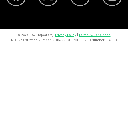
©
2026 OwlProject.org |
Privacy Policy
|
Terms & Conditions
NPO Registration Number: 2015/2288111/080 | NPO Number:164 519