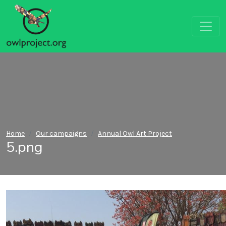
Home
Our campaigns
Annual Owl Art Project
5.png