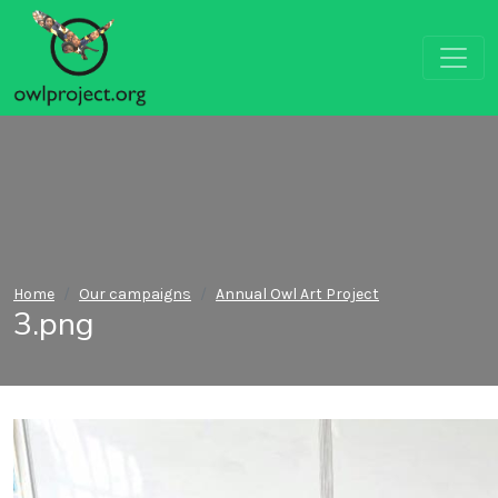
Home
Our campaigns
Annual Owl Art Project
3.png