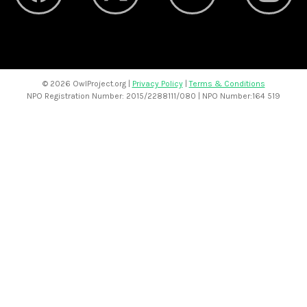
©
2026 OwlProject.org |
Privacy Policy
|
Terms & Conditions
NPO Registration Number: 2015/2288111/080 | NPO Number:164 519