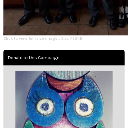
Click to view full-size image…
Size: 732KB
Donate to this Campaign