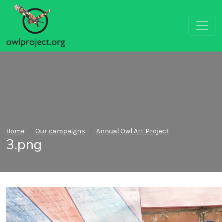
Home
Our campaigns
Annual Owl Art Project
3.png