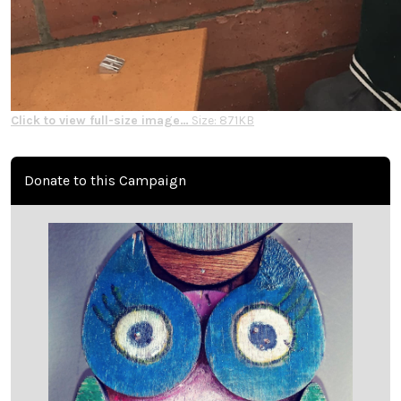
Click to view full-size image…
Size: 871KB
Donate to this Campaign