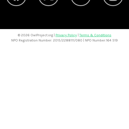
©
2026 OwlProject.org |
Privacy Policy
|
Terms & Conditions
NPO Registration Number: 2015/2288111/080 | NPO Number:164 519