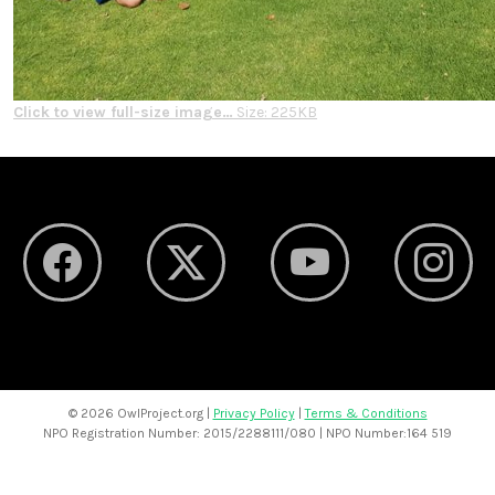
Click to view full-size image…
Size: 225KB
©
2026 OwlProject.org |
Privacy Policy
|
Terms & Conditions
NPO Registration Number: 2015/2288111/080 | NPO Number:164 519