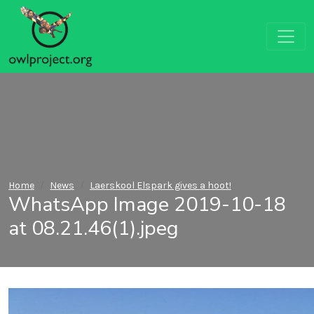
Home
News
Laerskool Elspark gives a hoot!
WhatsApp Image 2019-10-18
at 08.21.46(1).jpeg