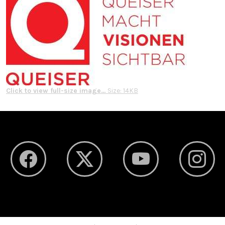
Click to view full-size image…
Size: 14KB