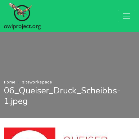
Home
siteworkspace
06_Queiser_Druck_Scheibbs-
1.jpeg