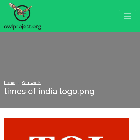
Home
Our work
times of india logo.png