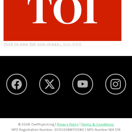
Click to view full-size image…
Size: 10KB
©
2026 OwlProject.org |
Privacy Policy
|
Terms & Conditions
NPO Registration Number: 2015/2288111/080 | NPO Number:164 519