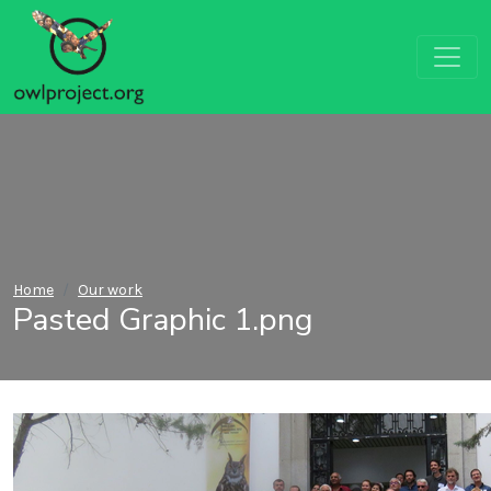
Home
Our work
Pasted Graphic 1.png