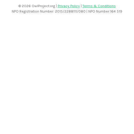
©
2026 OwlProject.org |
Privacy Policy
|
Terms & Conditions
NPO Registration Number: 2015/2288111/080 | NPO Number:164 519