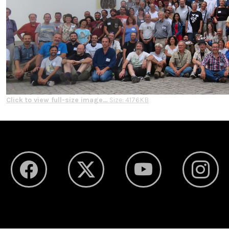
Click to view full-size image…
Size: 4176KB