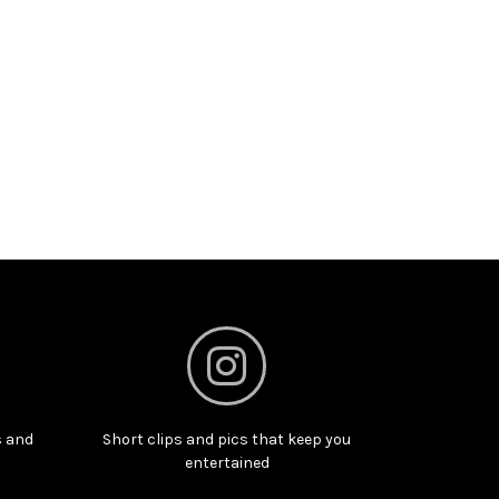
s and
Short clips and pics that keep you
entertained