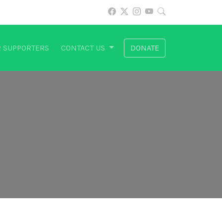
 SUPPORTERS
CONTACT US
DONATE