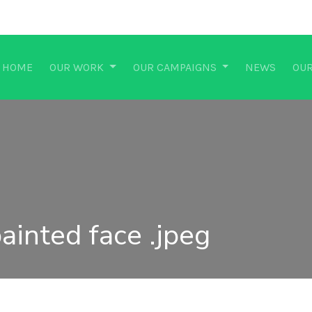
HOME
OUR WORK
OUR CAMPAIGNS
NEWS
OUR
ainted face .jpeg