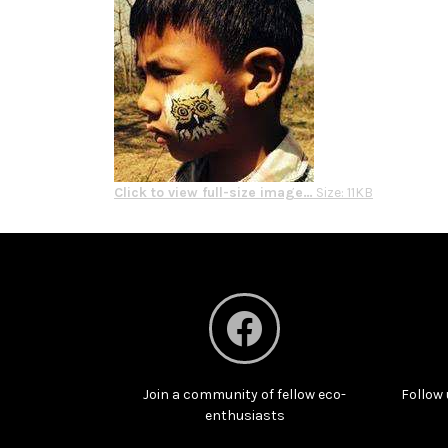
Click to view full-size image…
Size: 11KB
Join a community of fellow eco-
Follow 
enthusiasts