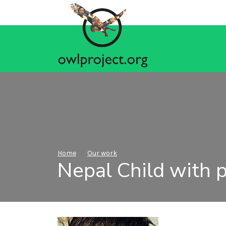
Home
Our work
Nepal Child with p