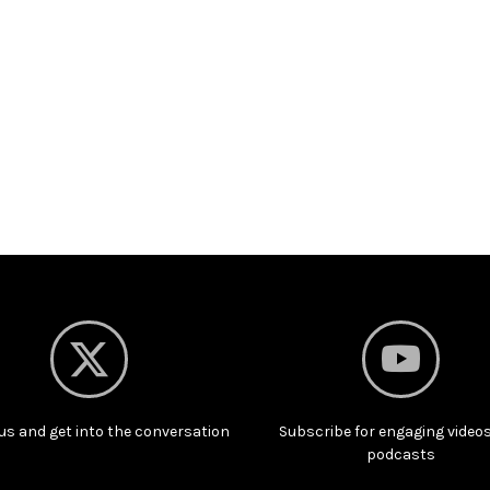
us and get into the conversation
Subscribe for engaging video
podcasts