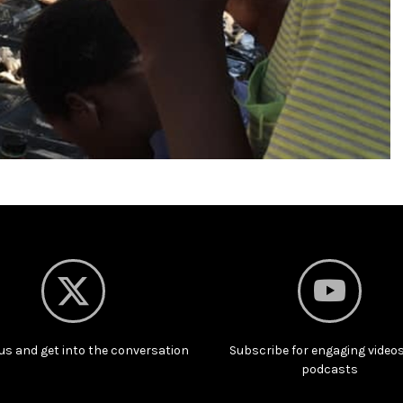
us and get into the conversation
Subscribe for engaging video
podcasts