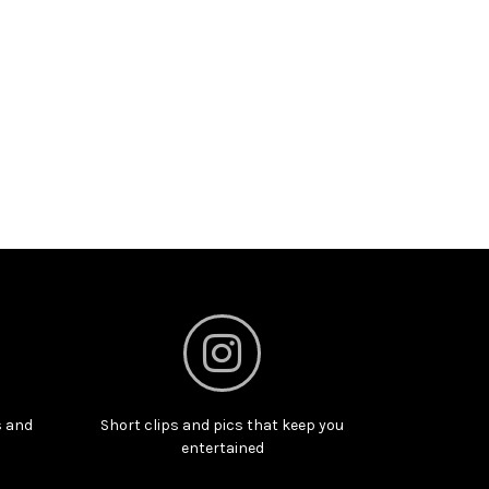
s and
Short clips and pics that keep you
entertained