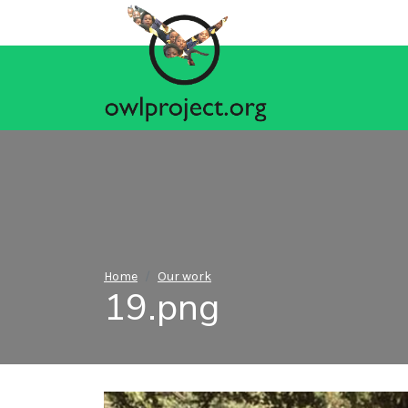
Home
Our work
19.png