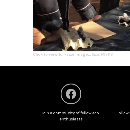
Click to view full-size image…
Size: 999KB
Join a community of fellow eco-
Follow 
enthusiasts