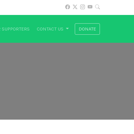
 SUPPORTERS
CONTACT US
DONATE