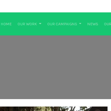
HOME
OUR WORK
OUR CAMPAIGNS
NEWS
OUR