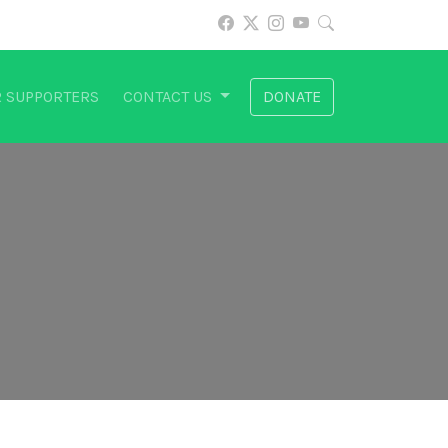
 SUPPORTERS
CONTACT US
DONATE