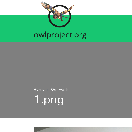
Home
Our work
1.png