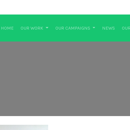
HOME
OUR WORK
OUR CAMPAIGNS
NEWS
OUR