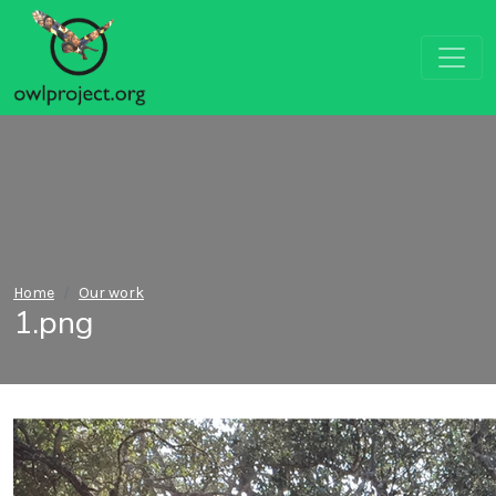
Home
Our work
1.png