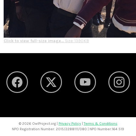
Click to view full-size image…
Size: 1390KB
©
2026 OwlProject.org |
Privacy Policy
|
Terms & Conditions
NPO Registration Number: 2015/2288111/080 | NPO Number:164 519