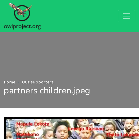
Home
Our supporters
partners children.jpeg