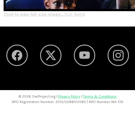
Click to view full-size image…
Size: 164KB
©
2026 OwlProject.org |
Privacy Policy
|
Terms & Conditions
NPO Registration Number: 2015/2288111/080 | NPO Number:164 519