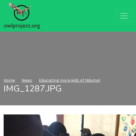
Home
News
Educating more kids of Ndumo!
IMG_1287.JPG