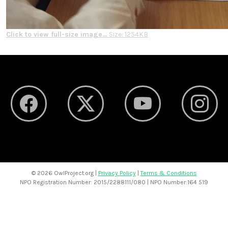
Click to view full-size image…
Size: 1254KB
©
2026 OwlProject.org |
Privacy Policy
|
Terms & Conditions
NPO Registration Number: 2015/2288111/080 | NPO Number:164 519