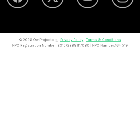
©
2026 OwlProject.org |
Privacy Policy
|
Terms & Conditions
NPO Registration Number: 2015/2288111/080 | NPO Number:164 519