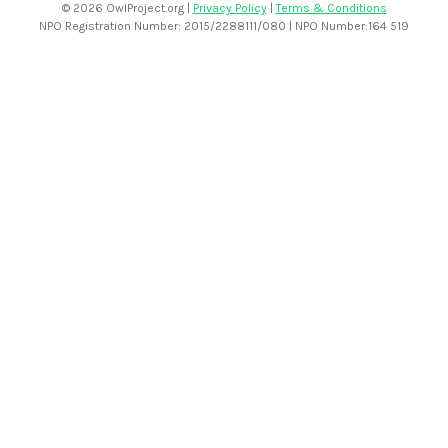
©
2026 OwlProject.org |
Privacy Policy
|
Terms & Conditions
NPO Registration Number: 2015/2288111/080 | NPO Number:164 519