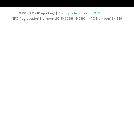
©
2026 OwlProject.org |
Privacy Policy
|
Terms & Conditions
NPO Registration Number: 2015/2288111/080 | NPO Number:164 519