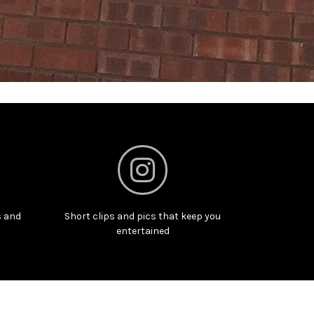
s and
Short clips and pics that keep you
entertained