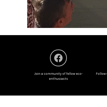
Join a community of fellow eco-
Follow 
enthusiasts