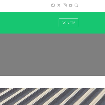
DONATE