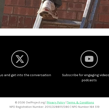
us and get into the conversation
Subscribe for engaging video
podcasts
©
2026 OwlProject.org |
Privacy Policy
|
Terms & Conditions
NPO Registration Number: 2015/2288111/080 | NPO Number:164 519