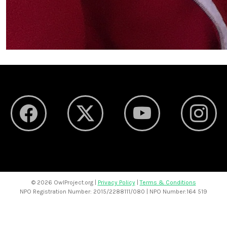
©
2026 OwlProject.org |
Privacy Policy
|
Terms & Conditions
NPO Registration Number: 2015/2288111/080 | NPO Number:164 519