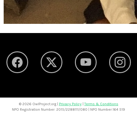
©
2026 OwlProject.org |
Privacy Policy
|
Terms & Conditions
NPO Registration Number: 2015/2288111/080 | NPO Number:164 519