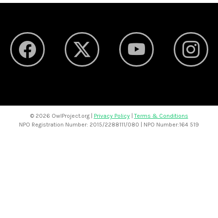
©
2026 OwlProject.org |
Privacy Policy
|
Terms & Conditions
NPO Registration Number: 2015/2288111/080 | NPO Number:164 519