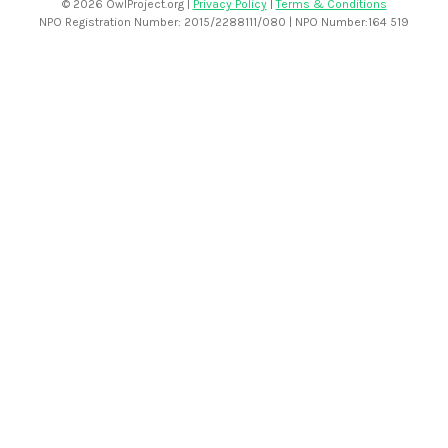
©
2026 OwlProject.org |
Privacy Policy
|
Terms & Conditions
NPO Registration Number: 2015/2288111/080 | NPO Number:164 519