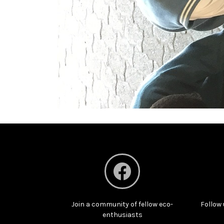
Join a community of fellow eco-
Follow 
enthusiasts