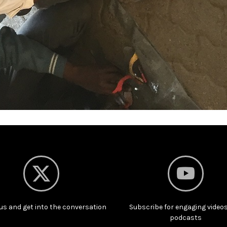
us and get into the conversation
Subscribe for engaging video
podcasts