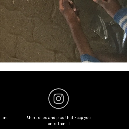
s and
Short clips and pics that keep you
entertained