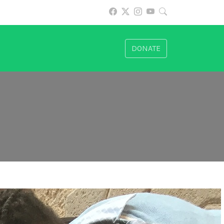
DONATE